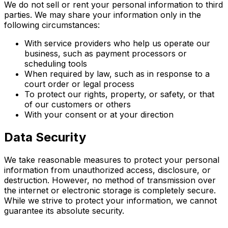
We do not sell or rent your personal information to third
parties. We may share your information only in the
following circumstances:
With service providers who help us operate our
business, such as payment processors or
scheduling tools
When required by law, such as in response to a
court order or legal process
To protect our rights, property, or safety, or that
of our customers or others
With your consent or at your direction
Data Security
We take reasonable measures to protect your personal
information from unauthorized access, disclosure, or
destruction. However, no method of transmission over
the internet or electronic storage is completely secure.
While we strive to protect your information, we cannot
guarantee its absolute security.