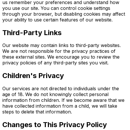
us remember your preferences and understand how
you use our site. You can control cookie settings
through your browser, but disabling cookies may affect
your ability to use certain features of our website.
Third-Party Links
Our website may contain links to third-party websites.
We are not responsible for the privacy practices of
these external sites. We encourage you to review the
privacy policies of any third-party sites you visit.
Children's Privacy
Our services are not directed to individuals under the
age of 18. We do not knowingly collect personal
information from children. If we become aware that we
have collected information from a child, we will take
steps to delete that information.
Changes to This Privacy Policy