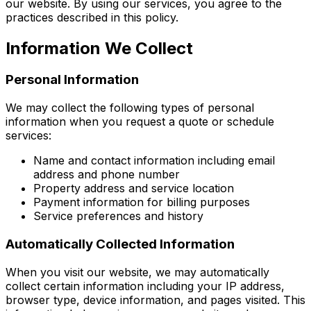
our website. By using our services, you agree to the
practices described in this policy.
Information We Collect
Personal Information
We may collect the following types of personal
information when you request a quote or schedule
services:
Name and contact information including email
address and phone number
Property address and service location
Payment information for billing purposes
Service preferences and history
Automatically Collected Information
When you visit our website, we may automatically
collect certain information including your IP address,
browser type, device information, and pages visited. This