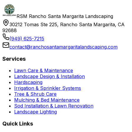
RSM Rancho Santa Margarita Landscaping
30212 Tomas Ste 225, Rancho Santa Margarita, CA
92688
(949) 625-7215
contact@ranchosantamargaritalandscaping.com
Services
Lawn Care & Maintenance
Landscape Design & Installation
Hardscaping
Irrigation & Sprinkler Systems
Tree & Shrub Care
Mulching & Bed Maintenance
Sod Installation & Lawn Renovation
Landscape Lighting
Quick Links