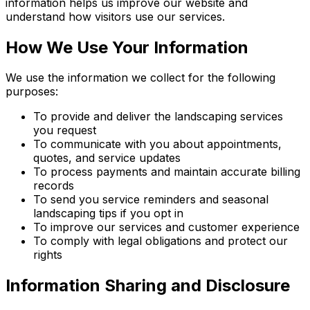
information helps us improve our website and
understand how visitors use our services.
How We Use Your Information
We use the information we collect for the following
purposes:
To provide and deliver the landscaping services
you request
To communicate with you about appointments,
quotes, and service updates
To process payments and maintain accurate billing
records
To send you service reminders and seasonal
landscaping tips if you opt in
To improve our services and customer experience
To comply with legal obligations and protect our
rights
Information Sharing and Disclosure