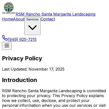
RSM Rancho Santa Margarita Landscaping
Home
About
Contact
Services
(949) 625-7215
Privacy Policy
Last Updated: November 17, 2025
Introduction
RSM Rancho Santa Margarita Landscaping is committed
to protecting your privacy. This Privacy Policy explains
how we collect, use, disclose, and protect your
personal information when you use our services or visit