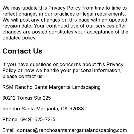
We may update this Privacy Policy from time to time to
reflect changes in our practices or legal requirements.
We will post any changes on this page with an updated
revision date. Your continued use of our services after
changes are posted constitutes your acceptance of the
updated policy.
Contact Us
If you have questions or concerns about this Privacy
Policy or how we handle your personal information,
please contact us:
RSM Rancho Santa Margarita Landscaping
30212 Tomas Ste 225
Rancho Santa Margarita, CA 92688
Phone: (949) 625-7215
Email: contact@ranchosantamargaritalandscaping.com