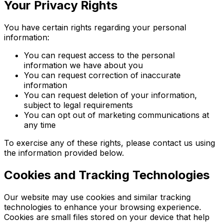
Your Privacy Rights
You have certain rights regarding your personal
information:
You can request access to the personal
information we have about you
You can request correction of inaccurate
information
You can request deletion of your information,
subject to legal requirements
You can opt out of marketing communications at
any time
To exercise any of these rights, please contact us using
the information provided below.
Cookies and Tracking Technologies
Our website may use cookies and similar tracking
technologies to enhance your browsing experience.
Cookies are small files stored on your device that help